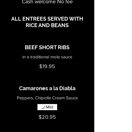
Cash welcome No fee
ALL ENTREES SERVED WITH
RICE AND BEANS
BEEF SHORT RIBS
in a traditional mole sauce
$19.95
Camarones a la Diabla
Peppers, Chipotle Cream Sauce
Mild
$20.95