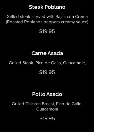
Steak Poblano
Grilled steak, served with Rajas con Crema
$19.95
Carne Asada
Grilled Steak, Pico de Gallo, Guacamole,
$19.95
Pollo Asado
Grilled Chicken Breast, Pico de Gallo,
Guacamole
$18.95