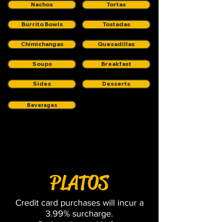
Nachos
Tortas
Burrito Bowls
Tostadas
Chimichangas
Quesadillas
Soups
Breakfast
Sides
Desserts
Beverages
Platos
PLATOS
Credit card purchases will incur a
3.99% surcharge.