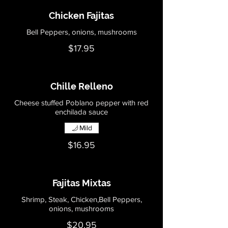
Chicken Fajitas
Bell Peppers, onions, mushrooms
$17.95
Chille Relleno
Cheese stuffed Poblano pepper with red
enchilada sauce
Mild
$16.95
Fajitas Mixtas
Shrimp, Steak, Chicken,Bell Peppers,
onions, mushrooms
$20.95