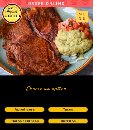
ORDER ONLINE
ME
NU
Choose an option
Appetizers
Tacos
Platos / Entrees
Burritos