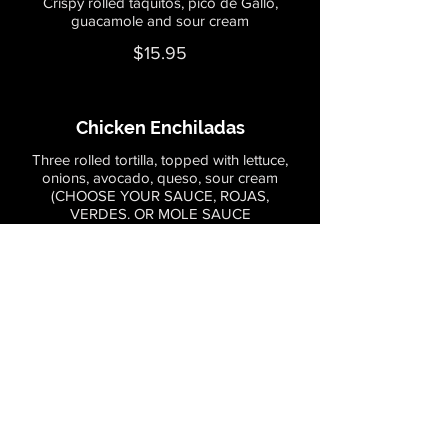
Crispy rolled taquitos, pico de Gallo,
guacamole and sour cream
$15.95
Chicken Enchiladas
Three rolled tortilla, topped with lettuce,
onions, avocado, queso, sour cream
(CHOOSE YOUR SAUCE, ROJAS,
VERDES. OR MOLE SAUCE
Mild
$18.95
Steak Enchiladas
Three rolled tortilla, topped with lettuce,
onions, avocado,
queso, sour cream (choose your sauce,