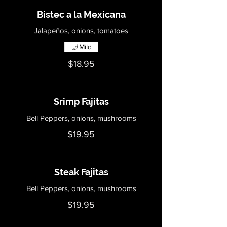
Bistec a la Mexicana
Jalapeños, onions, tomatoes
Mild
$18.95
Srimp Fajitas
Bell Peppers, onions, mushrooms
$19.95
Steak Fajitas
Bell Peppers, onions, mushrooms
$19.95