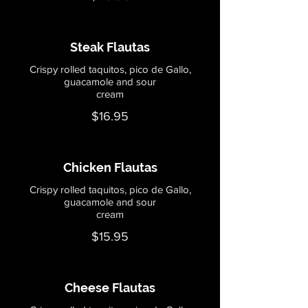
Steak Flautas
Crispy rolled taquitos, pico de Gallo,
guacamole and sour
cream
$16.95
Chicken Flautas
Crispy rolled taquitos, pico de Gallo,
guacamole and sour
cream
$15.95
Cheese Flautas