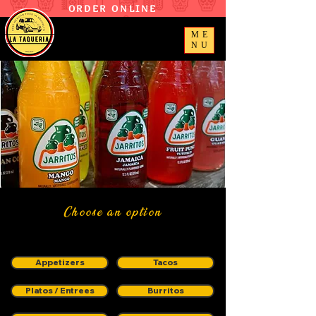
ORDER ONLINE
ME
NU
Choose an option
Appetizers
Tacos
Platos / Entrees
Burritos