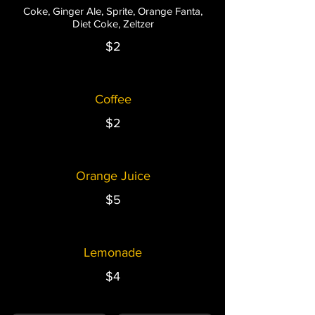
Coke, Ginger Ale, Sprite, Orange Fanta,
Diet Coke, Zeltzer
$2
Coffee
$2
Orange Juice
$5
Lemonade
$4