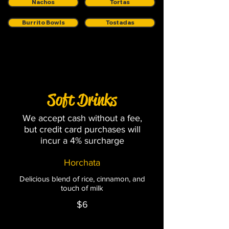
Nachos
Tortas
Burrito Bowls
Tostadas
Soft Drinks
Soft Drinks
We accept cash without a fee,
but credit card purchases will
incur a 4% surcharge
Horchata
Delicious blend of rice, cinnamon, and
touch of milk
$6