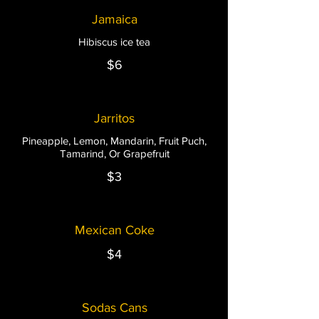
Jamaica
Hibiscus ice tea
$6
Jarritos
Pineapple, Lemon, Mandarin, Fruit Puch,
Tamarind, Or Grapefruit
$3
Mexican Coke
$4
Sodas Cans