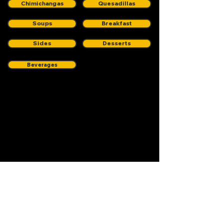
Chimichangas
Quesadillas
Soups
Breakfast
Sides
Desserts
Beverages
572 Grand Street
Brooklyn, NY 11211
(347) 763-0900
Stay Plugged in.
Who doesn't like specials,